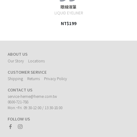
眼線液筆
LIQUID EYELINER
NT$199
ABOUT US
Our Story
Locations
CUSTOMER SERVICE
Shipping
Returns
Privacy Policy
CONTACT US
service-heme@heme.com.tw
0800-721-788
Mon.~Fri. 09:30-12:00 / 13:30-18:00
FOLLOW US