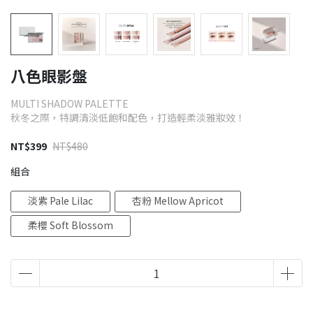
八色眼影盤
MULTI SHADOW PALETTE
秋冬之際，特調清淡低飽和配色，打造輕柔淡雅妝效！
NT$399
NT$480
組合
淡紫 Pale Lilac
杏粉 Mellow Apricot
柔櫻 Soft Blossom