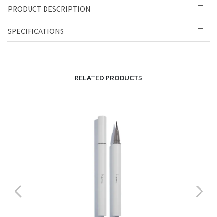
PRODUCT DESCRIPTION
SPECIFICATIONS
RELATED PRODUCTS