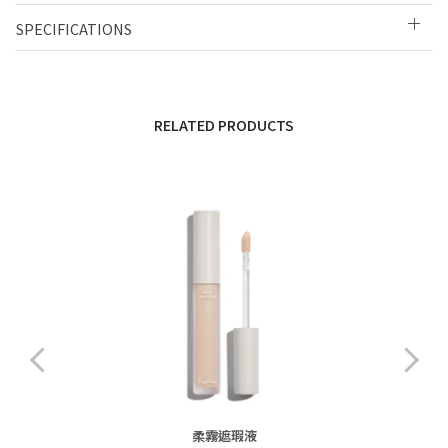
SPECIFICATIONS
RELATED PRODUCTS
柔霧遮瑕液