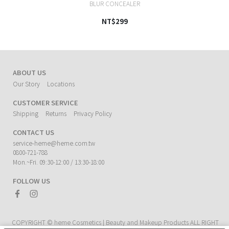
BLUR CONCEALER
NT$299
ABOUT US
Our Story
Locations
CUSTOMER SERVICE
Shipping
Returns
Privacy Policy
CONTACT US
service-heme@heme.com.tw
0800-721-788
Mon.~Fri. 09:30-12:00 / 13:30-18:00
FOLLOW US
COPYRIGHT ©
heme Cosmetics | Beauty and Makeup Products
ALL RIGHT