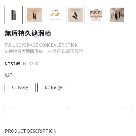
無瑕持久遮瑕棒
FULL COVERAGE CONCEALER STICK
快速遮蓋大範圍瑕疵 一抹滑順 自然不顯髒
NT$249
NT$300
組合
01 Ivory
02 Beige
PRODUCT DESCRIPTION