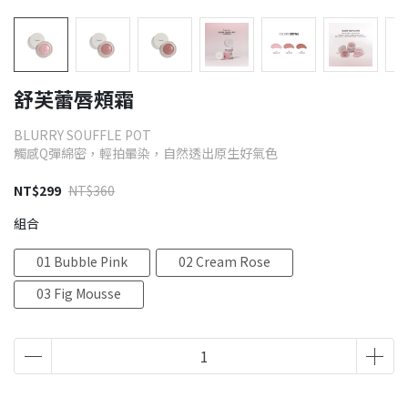
舒芙蕾唇頰霜
BLURRY SOUFFLE POT
觸感Q彈綿密，輕拍暈染，自然透出原生好氣色
NT$299
NT$360
組合
01 Bubble Pink
02 Cream Rose
03 Fig Mousse