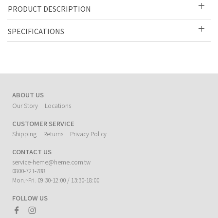
PRODUCT DESCRIPTION
SPECIFICATIONS
ABOUT US
Our Story
Locations
CUSTOMER SERVICE
Shipping
Returns
Privacy Policy
CONTACT US
service-heme@heme.com.tw
0800-721-788
Mon.~Fri. 09:30-12:00 / 13:30-18:00
FOLLOW US